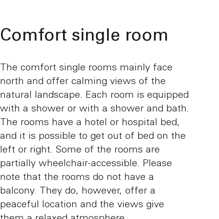
Comfort single room
The comfort single rooms mainly face
north and offer calming views of the
natural landscape. Each room is equipped
with a shower or with a shower and bath.
The rooms have a hotel or hospital bed,
and it is possible to get out of bed on the
left or right. Some of the rooms are
partially wheelchair-accessible. Please
note that the rooms do not have a
balcony. They do, however, offer a
peaceful location and the views give
them a relaxed atmosphere.