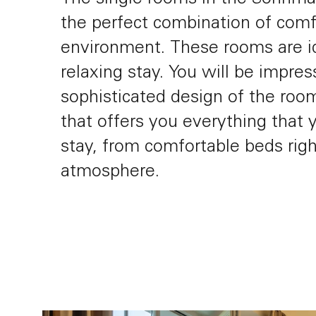
the perfect combination of comf
environment. These rooms are i
relaxing stay. You will be impre
Gift Vouchers
sophisticated design of the roo
that offers you everything that 
stay, from comfortable beds righ
atmosphere.