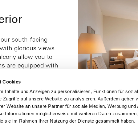
rior
 our south-facing
ith glorious views.
lcony allow you to
ms are equipped with
cessible for
t Cookies
ame users. The fact
ut of bed on both
 Inhalte und Anzeigen zu personalisieren, Funktionen für sozia
e Zugriffe auf unsere Website zu analysieren. Außerdem geben w
, which ensures
er Website an unsere Partner für soziale Medien, Werbung und 
se Informationen möglicherweise mit weiteren Daten zusammen, 
 die sie im Rahmen Ihrer Nutzung der Dienste gesammelt haben.