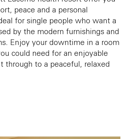
ort, peace and a personal
deal for single people who want a
ssed by the modern furnishings and
Impressions
FAQ
ms. Enjoy your downtime in a room
you could need for an enjoyable
t through to a peaceful, relaxed