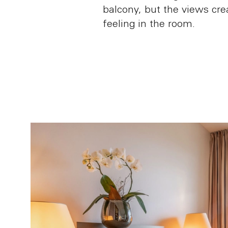
balcony, but the views crea
feeling in the room.