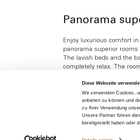
Panorama supe
Enjoy luxurious comfort in
panorama superior rooms w
The lavish beds and the ba
completely relax. The roo
a shower, and some are ac
Diese Webseite verwende
wheelchair and walking fr
that it is possible to get o
Wir verwenden Cookies, um
anbieten zu können und di
sides is a practical detail
zu Ihrer Verwendung unser
additional comfort.
Unsere Partner führen die
bereitgestellt haben oder
Details zeigen