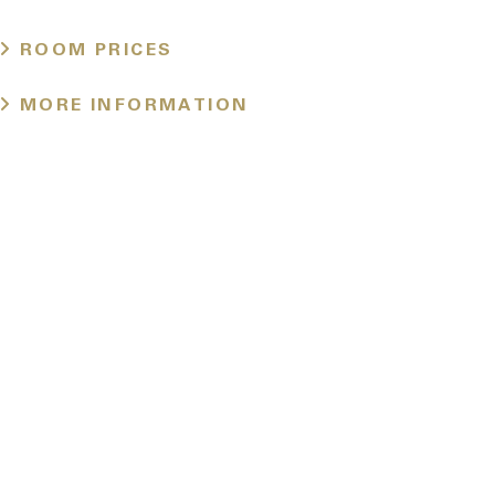
ROOM PRICES
MORE INFORMATION
Location