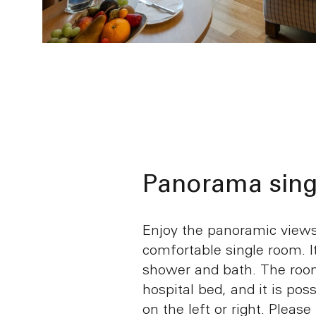
Panorama sing
Enjoy the panoramic views 
comfortable single room. I
shower and bath. The room
hospital bed, and it is pos
on the left or right. Please