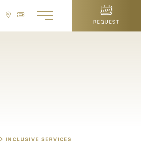
REQUEST
serve a table
INCLUSIVE SERVICES