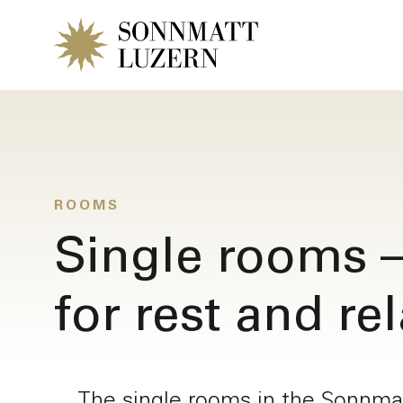
ROOMS
Single rooms –
for rest and re
Request a r
The single rooms in the Sonnmat