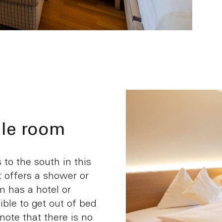
le room
to the south in this
t offers a shower or
 has a hotel or
sible to get out of bed
 note that there is no