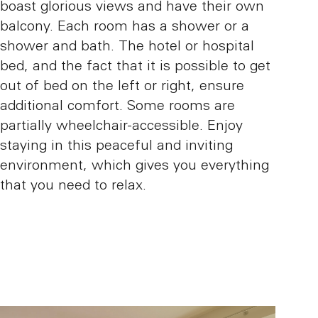
boast glorious views and have their own
balcony. Each room has a shower or a
shower and bath. The hotel or hospital
bed, and the fact that it is possible to get
out of bed on the left or right, ensure
additional comfort. Some rooms are
partially wheelchair-accessible. Enjoy
staying in this peaceful and inviting
environment, which gives you everything
that you need to relax.