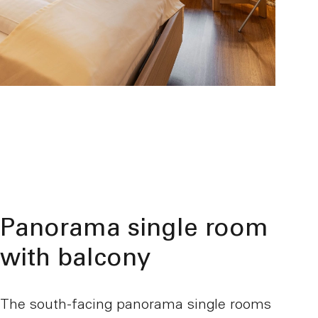
Panorama single room
with balcony
The south-facing panorama single rooms