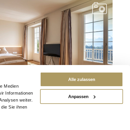
Alle zulassen
le Medien
ir Informationen
Anpassen
Analysen weiter.
die Sie ihnen