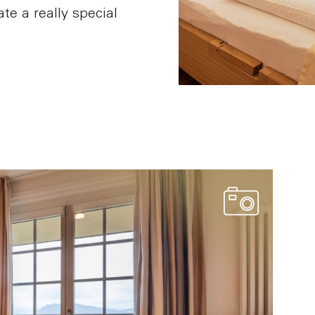
te a really special