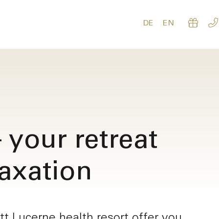
DE
EN
 your retreat
laxation
Re
oom
t Lucerne health resort offer you